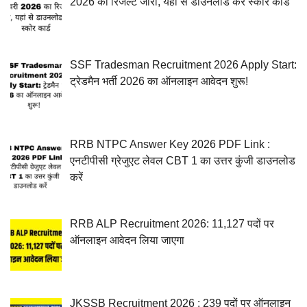
2026 का रिजल्ट जारी, यहां से डाउनलोड करें स्कोर कार्ड
SSF Tradesman Recruitment 2026 Apply Start:
ट्रेडमैन भर्ती 2026 का ऑनलाइन आवेदन शुरू!
RRB NTPC Answer Key 2026 PDF Link :
एनटीपीसी ग्रेजुएट लेवल CBT 1 का उत्तर कुंजी डाउनलोड
करें
RRB ALP Recruitment 2026: 11,127 पदों पर
ऑनलाइन आवेदन लिया जाएगा
JKSSB Recruitment 2026 : 239 पदों पर ऑनलाइन