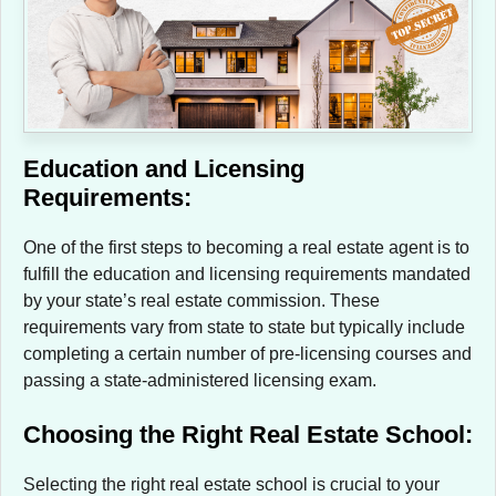
Education and Licensing
Requirements:
One of the first steps to becoming a real estate agent is to
fulfill the education and licensing requirements mandated
by your state’s real estate commission. These
requirements vary from state to state but typically include
completing a certain number of pre-licensing courses and
passing a state-administered licensing exam.
Choosing the Right Real Estate School:
Selecting the right real estate school is crucial to your