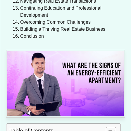
Navigating Real Estate Transactions
Continuing Education and Professional
Development
Overcoming Common Challenges
Building a Thriving Real Estate Business
Conclusion
Table of Contents