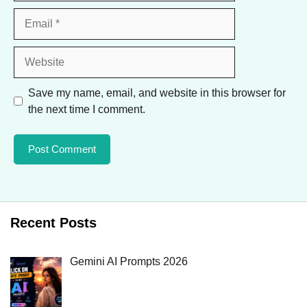
Email
Website
Save my name, email, and website in this browser for
the next time I comment.
Recent Posts
Gemini AI Prompts 2026