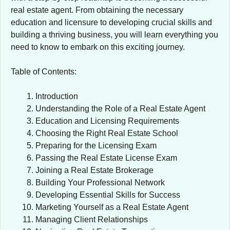
real estate agent. From obtaining the necessary
education and licensure to developing crucial skills and
building a thriving business, you will learn everything you
need to know to embark on this exciting journey.
Table of Contents:
Introduction
Understanding the Role of a Real Estate Agent
Education and Licensing Requirements
Choosing the Right Real Estate School
Preparing for the Licensing Exam
Passing the Real Estate License Exam
Joining a Real Estate Brokerage
Building Your Professional Network
Developing Essential Skills for Success
Marketing Yourself as a Real Estate Agent
Managing Client Relationships