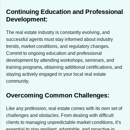
Continuing Education and Professional
Development:
The real estate industry is constantly evolving, and
successful agents must stay informed about industry
trends, market conditions, and regulatory changes.
Commit to ongoing education and professional
development by attending workshops, seminars, and
training programs, obtaining additional certifications, and
staying actively engaged in your local real estate
community.
Overcoming Common Challenges:
Like any profession, real estate comes with its own set of
challenges and obstacles. From dealing with difficult
clients to managing unpredictable market conditions, it’s
essential to stay resilient, adaptable, and proactive in