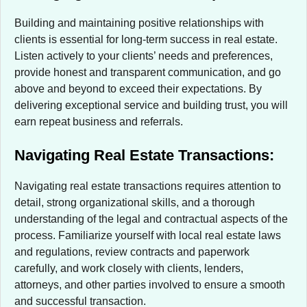
Building and maintaining positive relationships with
clients is essential for long-term success in real estate.
Listen actively to your clients’ needs and preferences,
provide honest and transparent communication, and go
above and beyond to exceed their expectations. By
delivering exceptional service and building trust, you will
earn repeat business and referrals.
Navigating Real Estate Transactions:
Navigating real estate transactions requires attention to
detail, strong organizational skills, and a thorough
understanding of the legal and contractual aspects of the
process. Familiarize yourself with local real estate laws
and regulations, review contracts and paperwork
carefully, and work closely with clients, lenders,
attorneys, and other parties involved to ensure a smooth
and successful transaction.