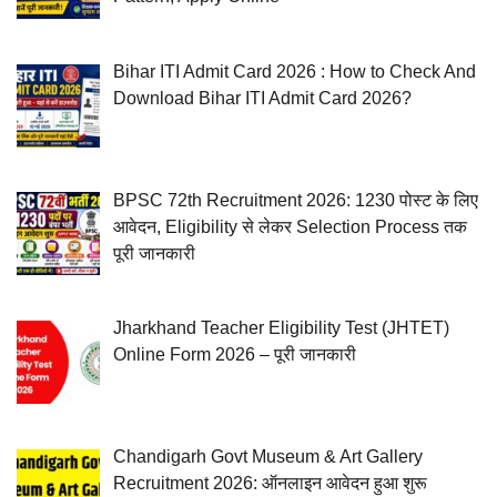
Bihar ITI Admit Card 2026 : How to Check And
Download Bihar ITI Admit Card 2026?
BPSC 72th Recruitment 2026: 1230 पोस्ट के लिए
आवेदन, Eligibility से लेकर Selection Process तक
पूरी जानकारी
Jharkhand Teacher Eligibility Test (JHTET)
Online Form 2026 – पूरी जानकारी
Chandigarh Govt Museum & Art Gallery
Recruitment 2026: ऑनलाइन आवेदन हुआ शुरू