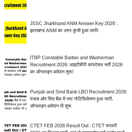
JSSC Jharkhand ANM Answer Key 2026 :
झारखण्ड ANM का उत्तर कुंजी हुआ जारी!
ITBP Constable Barber and Washerman
Recruitment 2026: आइटीबीपी कांस्टेबल भर्ती 2026
का ऑनलाइन आवेदन शुरू!
Punjab and Sind Bank LBO Recruitment 2026:
पंजाब और सिंद बैंक में नया नोटिफिकेशन हुआ जारी,
ऑनलाइन आवेदन भी शुरू
CTET FEB 2026 Result Out : CTET फरवरी