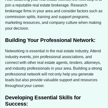
join a reputable real estate brokerage. Research
brokerage firms in your area and consider factors such as
commission splits, training and support programs,
marketing resources, and company culture when making
your decision.
Building Your Professional Network:
Networking is essential in the real estate industry. Attend
industry events, join professional associations, and
connect with other real estate agents, lenders, attorneys,
and industry professionals in your area. Building a strong
professional network will not only help you generate
leads but also provide valuable support and resources
throughout your career.
Developing Essential Skills for
Success: