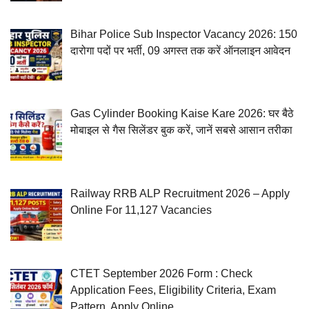
Bihar Police Sub Inspector Vacancy 2026: 150
दारोगा पदों पर भर्ती, 09 अगस्त तक करें ऑनलाइन आवेदन
Gas Cylinder Booking Kaise Kare 2026: घर बैठे
मोबाइल से गैस सिलेंडर बुक करें, जानें सबसे आसान तरीका
Railway RRB ALP Recruitment 2026 – Apply
Online For 11,127 Vacancies
CTET September 2026 Form : Check
Application Fees, Eligibility Criteria, Exam
Pattern, Apply Online