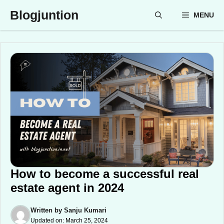
Skip
Blogjuntion
MENU
to
content
How to become a successful real
estate agent in 2024
Written by
Sanju Kumari
Updated on:
March 25, 2024