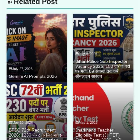
Related Post
July 9, 2026
Bihar Police Sub Inspector
Vacancy 2026: 150 दारोगा पदों
July 27, 2026
पर भर्ती, 09 अगस्त तक करें
Gemini AI Prompts 2026
ऑनलाइन आवेदन
May 10, 2026
May 1, 2026
BPSC 72th Recruitment
Jharkhand Teacher
2026: 1230 पोस्ट के लिए आवेदन,
Eligibility Test (JHTET)
Eligibility से लेकर Selection
Online Form 2026 – पूरी