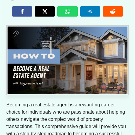
Becoming a real estate agent is a rewarding career
choice for individuals who are passionate about helping
others navigate the complex world of property
transactions. This comprehensive guide will provide you
with a step-by-step roadmap to becoming a successful