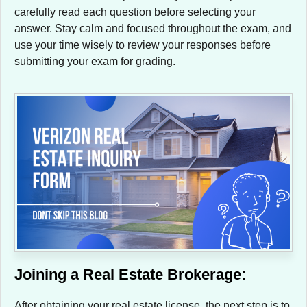
carefully read each question before selecting your
answer. Stay calm and focused throughout the exam, and
use your time wisely to review your responses before
submitting your exam for grading.
Joining a Real Estate Brokerage:
After obtaining your real estate license, the next step is to