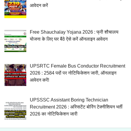
आवेदन करें
Free Shauchalay Yojana 2026 : फ्री शौचालय
योजना के लिए घर बैठे ऐसे करें ऑनलाइन आवेदन
UPSRTC Female Bus Conductor Recruitment
2026 : 2584 पदों पर नोटिफिकेशन जारी, ऑनलाइन
आवेदन करें!
UPSSSC Assistant Boring Technician
Recruitment 2026 : अस्सिटेंट बोरिंग टेक्नीशियन भर्ती
2026 का नोटिफिकेशन जारी