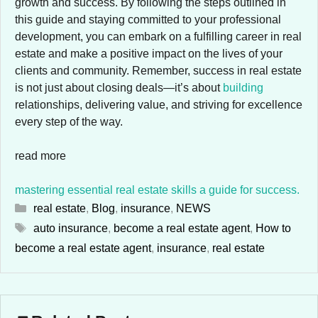
growth and success. By following the steps outlined in
this guide and staying committed to your professional
development, you can embark on a fulfilling career in real
estate and make a positive impact on the lives of your
clients and community. Remember, success in real estate
is not just about closing deals—it’s about
building
relationships, delivering value, and striving for excellence
every step of the way.
read more
mastering essential real estate skills a guide for success.
Categories
real estate
,
Blog
,
insurance
,
NEWS
Tags
auto insurance
,
become a real estate agent
,
How to
become a real estate agent
,
insurance
,
real estate