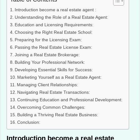
Introduction become a real estate agent :
Understanding the Role of a Real Estate Agent:
Education and Licensing Requirements:
Choosing the Right Real Estate School:
Preparing for the Licensing Exam:
Passing the Real Estate License Exam:
Joining a Real Estate Brokerage:
Building Your Professional Network:
Developing Essential Skills for Success:
Marketing Yourself as a Real Estate Agent:
Managing Client Relationships:
Navigating Real Estate Transactions:
Continuing Education and Professional Development:
Overcoming Common Challenges:
Building a Thriving Real Estate Business:
Conclusion:
Introduction become a real estate