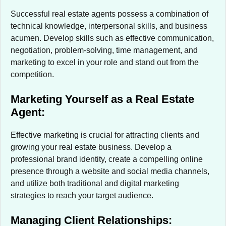
Successful real estate agents possess a combination of
technical knowledge, interpersonal skills, and business
acumen. Develop skills such as effective communication,
negotiation, problem-solving, time management, and
marketing to excel in your role and stand out from the
competition.
Marketing Yourself as a Real Estate
Agent:
Effective marketing is crucial for attracting clients and
growing your real estate business. Develop a
professional brand identity, create a compelling online
presence through a website and social media channels,
and utilize both traditional and digital marketing
strategies to reach your target audience.
Managing Client Relationships: