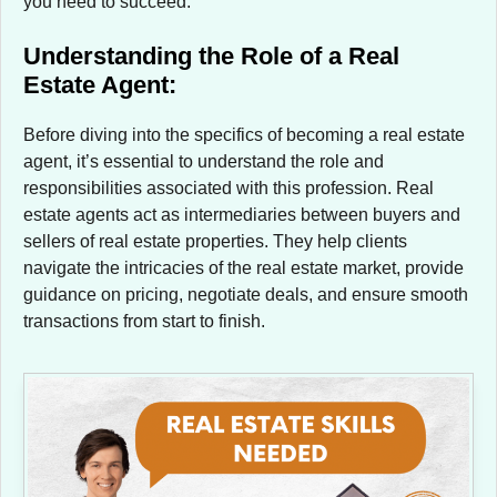
you need to succeed.
Understanding the Role of a Real
Estate Agent:
Before diving into the specifics of becoming a real estate
agent, it’s essential to understand the role and
responsibilities associated with this profession. Real
estate agents act as intermediaries between buyers and
sellers of real estate properties. They help clients
navigate the intricacies of the real estate market, provide
guidance on pricing, negotiate deals, and ensure smooth
transactions from start to finish.