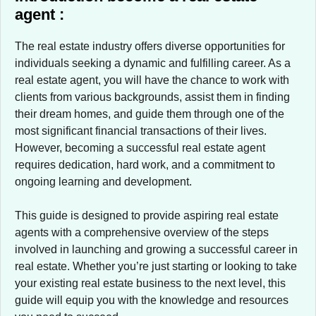
agent :
The real estate industry offers diverse opportunities for
individuals seeking a dynamic and fulfilling career. As a
real estate agent, you will have the chance to work with
clients from various backgrounds, assist them in finding
their dream homes, and guide them through one of the
most significant financial transactions of their lives.
However, becoming a successful real estate agent
requires dedication, hard work, and a commitment to
ongoing learning and development.
This guide is designed to provide aspiring real estate
agents with a comprehensive overview of the steps
involved in launching and growing a successful career in
real estate. Whether you’re just starting or looking to take
your existing real estate business to the next level, this
guide will equip you with the knowledge and resources