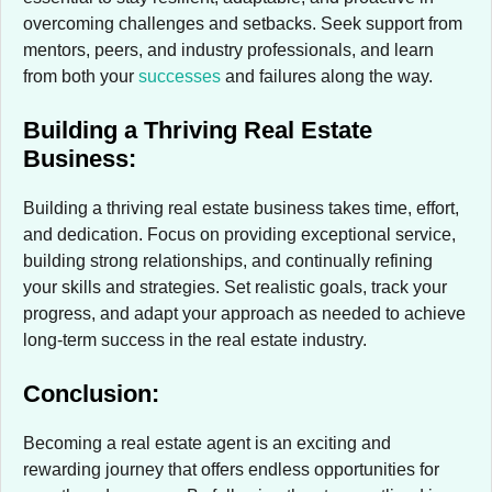
overcoming challenges and setbacks. Seek support from
mentors, peers, and industry professionals, and learn
from both your
successes
and failures along the way.
Building a Thriving Real Estate
Business:
Building a thriving real estate business takes time, effort,
and dedication. Focus on providing exceptional service,
building strong relationships, and continually refining
your skills and strategies. Set realistic goals, track your
progress, and adapt your approach as needed to achieve
long-term success in the real estate industry.
Conclusion:
Becoming a real estate agent is an exciting and
rewarding journey that offers endless opportunities for