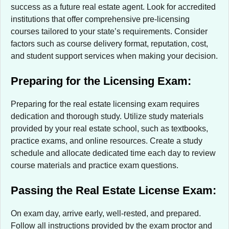
success as a future real estate agent. Look for accredited
institutions that offer comprehensive pre-licensing
courses tailored to your state’s requirements. Consider
factors such as course delivery format, reputation, cost,
and student support services when making your decision.
Preparing for the Licensing Exam:
Preparing for the real estate licensing exam requires
dedication and thorough study. Utilize study materials
provided by your real estate school, such as textbooks,
practice exams, and online resources. Create a study
schedule and allocate dedicated time each day to review
course materials and practice exam questions.
Passing the Real Estate License Exam:
On exam day, arrive early, well-rested, and prepared.
Follow all instructions provided by the exam proctor and