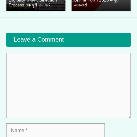
Process तक पूरी जानकारी
जानकारी
Leave a Comment
Comment
Name